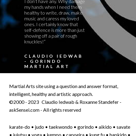
I don’t have any. Why damage
my hands when I need them
healthy to write, draw, make
music and caress my loved
ones. I certainly know that
self-defence is more than just
showing off a pair of rough
knuckles!”
CLAUDIO IEDWAB
- GORINDO
MARTIAL ART
Martial Arts site using a question and answer format,
intelligent, healthy and artistic approach.
©2000 - 2023 Claudio Iedwab & Roxanne Standefer -
askSensei.com - All rights reserved
karate-do • judo • taekwondo • gorindo • aikido • savate
• jujutsu • yoga • kempo • capoeira • kung fu • hapkido •