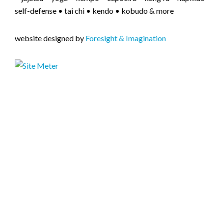
self-defense • tai chi • kendo • kobudo & more
website designed by
Foresight & Imagination