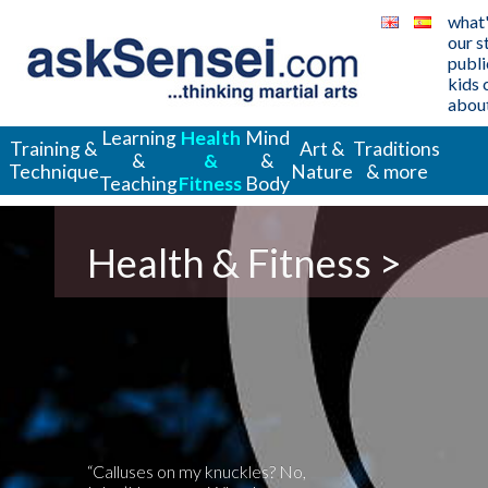
what
our s
publi
kids 
about
Learning
Health
Mind
Training &
Art &
Traditions
&
&
&
Technique
Nature
& more
Teaching
Fitness
Body
Health & Fitness >
“Calluses on my knuckles? No,